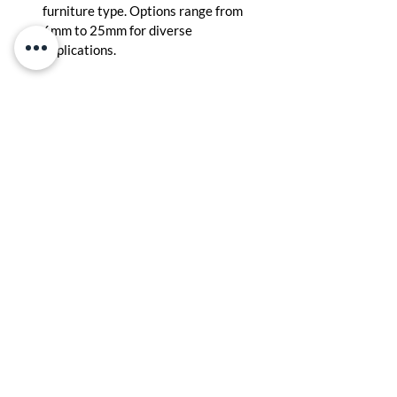
furniture type. Options range from 
6mm to 25mm for diverse 
applications.
Installation and Maintenance
Handling and Cutting:
 Handle 
carefully to avoid dents. Use sharp 
saws and proper clamps for clean, 
precise cuts.
Cleaning and Care
: Wipe with a damp 
cloth and avoid harsh chemicals. 
Regular care ensures the plywood 
maintains its strength and finish.
Myths About Plywood: 
Myth 1: All plywood is the same. Reality: 
Quality varies widely; durable plywood 