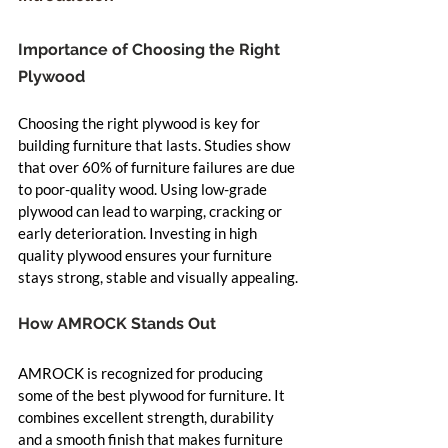
Importance of Choosing the Right 
Plywood
Choosing the right plywood is key for 
building furniture that lasts. Studies show 
that over 60% of furniture failures are due 
to poor-quality wood. Using low-grade 
plywood can lead to warping, cracking or 
early deterioration. Investing in high 
quality plywood ensures your furniture 
stays strong, stable and visually appealing.
How AMROCK Stands Out
AMROCK is recognized for producing 
some of the best plywood for furniture. It 
combines excellent strength, durability 
and a smooth finish that makes furniture 