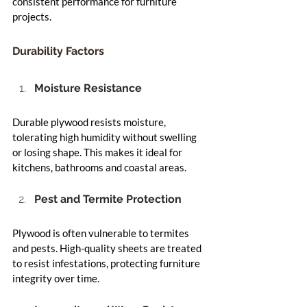
consistent performance for furniture 
projects.
Durability Factors
Moisture Resistance
Durable plywood resists moisture, 
tolerating high humidity without swelling 
or losing shape. This makes it ideal for 
kitchens, bathrooms and coastal areas.
Pest and Termite Protection
Plywood is often vulnerable to termites 
and pests. High-quality sheets are treated 
to resist infestations, protecting furniture 
integrity over time.