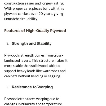
construction easier and longer-lasting. 
With proper care, pieces built with this 
plywood can last over 20 years, giving 
unmatched reliability.
Features of High-Quality Plywood
Strength and Stability
Plywood’s strength comes from cross-
laminated layers. This structure makes it 
more stable than solid wood, able to 
support heavy loads like wardrobes and 
cabinets without bending or sagging.
Resistance to Warping
Plywood often faces warping due to 
changes in humidity and temperature. 