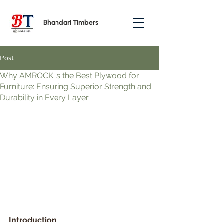
Bhandari Timbers
Post
Why AMROCK is the Best Plywood for
Furniture: Ensuring Superior Strength and
Durability in Every Layer
Introduction