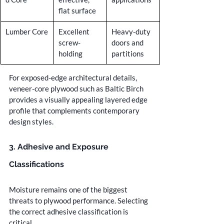
flat surface
Lumber Core
Excellent 
Heavy-duty 
screw-
doors and 
holding
partitions
For exposed-edge architectural details, 
veneer-core plywood such as Baltic Birch 
provides a visually appealing layered edge 
profile that complements contemporary 
design styles.
3. Adhesive and Exposure 
Classifications
Moisture remains one of the biggest 
threats to plywood performance. Selecting 
the correct adhesive classification is 
critical.