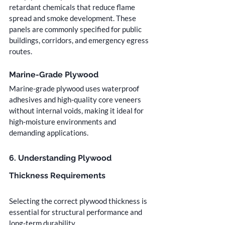
retardant chemicals that reduce flame 
spread and smoke development. These 
panels are commonly specified for public 
buildings, corridors, and emergency egress 
routes.
Marine-Grade Plywood
Marine-grade plywood uses waterproof 
adhesives and high-quality core veneers 
without internal voids, making it ideal for 
high-moisture environments and 
demanding applications.
6. Understanding Plywood 
Thickness Requirements
Selecting the correct plywood thickness is 
essential for structural performance and 
long-term durability.