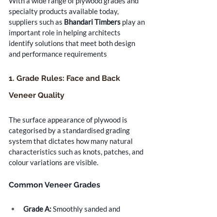
With a wide range of plywood grades and 
specialty products available today, 
suppliers such as 
Bhandari Timbers
 play an 
important role in helping architects 
identify solutions that meet both design 
and performance requirements
1. Grade Rules: Face and Back 
Veneer Quality
The surface appearance of plywood is 
categorised by a standardised grading 
system that dictates how many natural 
characteristics such as knots, patches, and 
colour variations are visible.
Common Veneer Grades
Grade A:
 Smoothly sanded and 