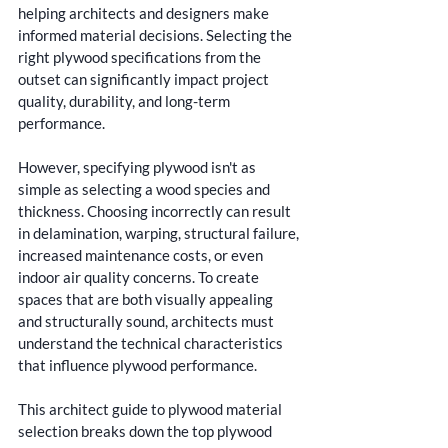
helping architects and designers make 
informed material decisions. Selecting the 
right plywood specifications from the 
outset can significantly impact project 
quality, durability, and long-term 
performance.
However, specifying plywood isn't as 
simple as selecting a wood species and 
thickness. Choosing incorrectly can result 
in delamination, warping, structural failure, 
increased maintenance costs, or even 
indoor air quality concerns. To create 
spaces that are both visually appealing 
and structurally sound, architects must 
understand the technical characteristics 
that influence plywood performance.
This architect guide to plywood material 
selection breaks down the top plywood 