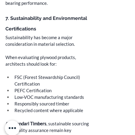
bearing performance.
7. Sustainability and Environmental 
Certifications
Sustainability has become a major 
consideration in material selection.
When evaluating plywood products, 
architects should look for:
FSC (Forest Stewardship Council) 
Certification
PEFC Certification
Low-VOC manufacturing standards
Responsibly sourced timber
Recycled content where applicable
At 
Bhandari Timbers
, sustainable sourcing 
and quality assurance remain key 