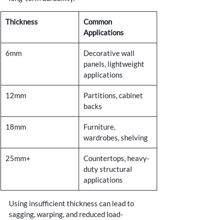
Thickness
Common 
Applications
6mm
Decorative wall 
panels, lightweight 
applications
12mm
Partitions, cabinet 
backs
18mm
Furniture, 
wardrobes, shelving
25mm+
Countertops, heavy-
duty structural 
applications
Using insufficient thickness can lead to 
sagging, warping, and reduced load-