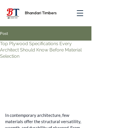
Bhandari Timbers
Post
Top Plywood Specifications Every
Architect Should Know Before Material
Selection
In contemporary architecture, few 
materials offer the structural versatility, 
warmth, and durability of plywood. From 