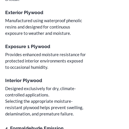
Exterior Plywood
Manufactured using waterproof phenolic 
resins and designed for continuous 
exposure to weather and moisture.
Exposure 1 Plywood
Provides enhanced moisture resistance for 
protected interior environments exposed 
to occasional humidity.
Interior Plywood
Designed exclusively for dry, climate-
controlled applications.
Selecting the appropriate moisture-
resistant plywood helps prevent swelling, 
delamination, and premature failure.
4. Formaldehyde Emission 