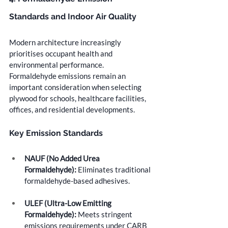
Standards and Indoor Air Quality
Modern architecture increasingly 
prioritises occupant health and 
environmental performance. 
Formaldehyde emissions remain an 
important consideration when selecting 
plywood for schools, healthcare facilities, 
offices, and residential developments.
Key Emission Standards
NAUF (No Added Urea 
Formaldehyde):
 Eliminates traditional 
formaldehyde-based adhesives.
ULEF (Ultra-Low Emitting 
Formaldehyde):
 Meets stringent 
emissions requirements under CARB 