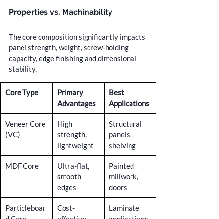
Properties vs. Machinability
The core composition significantly impacts 
panel strength, weight, screw-holding 
capacity, edge finishing and dimensional 
stability.
Core Type
Primary 
Best 
Advantages
Applications
Veneer Core 
High 
Structural 
(VC)
strength, 
panels, 
lightweight
shelving
MDF Core
Ultra-flat, 
Painted 
smooth 
millwork, 
edges
doors
Particleboar
Cost-
Laminate 
d Core
effective, 
applications