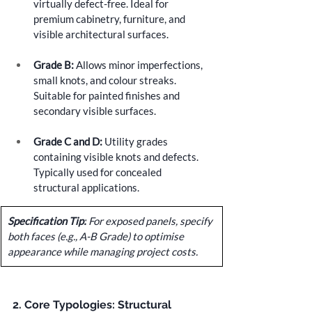
virtually defect-free. Ideal for 
premium cabinetry, furniture, and 
visible architectural surfaces.
Grade B:
 Allows minor imperfections, 
small knots, and colour streaks. 
Suitable for painted finishes and 
secondary visible surfaces.
Grade C and D:
 Utility grades 
containing visible knots and defects. 
Typically used for concealed 
structural applications.
Specification Tip:
 For exposed panels, specify 
both faces (e.g., A-B Grade) to optimise 
appearance while managing project costs.
2. Core Typologies: Structural 