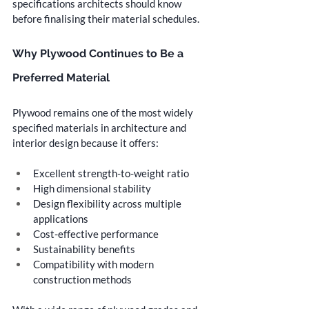
specifications architects should know 
before finalising their material schedules.
Why Plywood Continues to Be a 
Preferred Material
Plywood remains one of the most widely 
specified materials in architecture and 
interior design because it offers:
Excellent strength-to-weight ratio
High dimensional stability
Design flexibility across multiple 
applications
Cost-effective performance
Sustainability benefits
Compatibility with modern 
construction methods