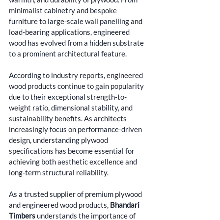
minimalist cabinetry and bespoke 
furniture to large-scale wall panelling and 
load-bearing applications, engineered 
wood has evolved from a hidden substrate 
to a prominent architectural feature.
According to industry reports, engineered 
wood products continue to gain popularity 
due to their exceptional strength-to-
weight ratio, dimensional stability, and 
sustainability benefits. As architects 
increasingly focus on performance-driven 
design, understanding plywood 
specifications has become essential for 
achieving both aesthetic excellence and 
long-term structural reliability.
As a trusted supplier of premium plywood 
and engineered wood products
, 
Bhandari 
Timbers
 understands the importance of 