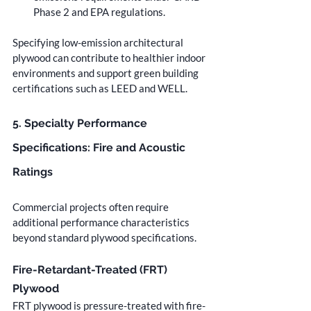
Phase 2 and EPA regulations.
Specifying low-emission architectural 
plywood can contribute to healthier indoor 
environments and support green building 
certifications such as LEED and WELL.
5. Specialty Performance 
Specifications: Fire and Acoustic 
Ratings
Commercial projects often require 
additional performance characteristics 
beyond standard plywood specifications.
Fire-Retardant-Treated (FRT) 
Plywood
FRT plywood is pressure-treated with fire-