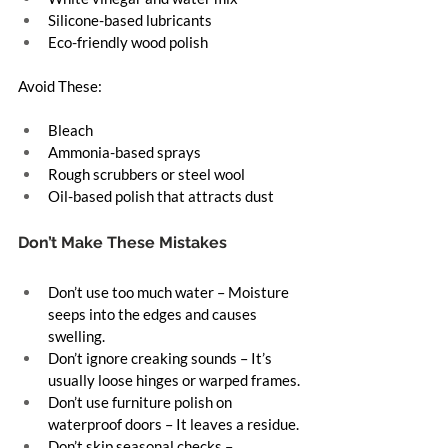
Silicone-based lubricants
Eco-friendly wood polish
Avoid These:
Bleach
Ammonia-based sprays
Rough scrubbers or steel wool
Oil-based polish that attracts dust
Don’t Make These Mistakes
Don’t use too much water – Moisture 
seeps into the edges and causes 
swelling.
Don’t ignore creaking sounds – It’s 
usually loose hinges or warped frames.
Don’t use furniture polish on 
waterproof doors – It leaves a residue.
Don’t skip seasonal checks – 