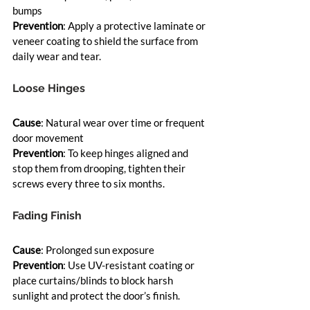
bumps
Prevention
: Apply a protective laminate or 
veneer coating to shield the surface from 
daily wear and tear.
Loose Hinges
Cause
: Natural wear over time or frequent 
door movement
Prevention
: To keep hinges aligned and 
stop them from drooping, tighten their 
screws every three to six months.
Fading Finish
Cause
: Prolonged sun exposure
Prevention
: Use UV-resistant coating or 
place curtains/blinds to block harsh 
sunlight and protect the door’s finish.