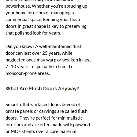
powerhouse. Whether you’re sprucing up 
your home interiors or managing a 
commercial space, keeping your flush 
doors in great shape is key to preserving 
that polished look for years.
Did you know? A well-maintained flush 
door can last over 25 years, while 
neglected ones may warp or weaken in just 
7–10 years—especially in humid or 
monsoon-prone areas.
What Are Flush Doors Anyway?
Smooth, flat-surfaced doors devoid of 
ornate panels or carvings are called flush 
doors.  They’re perfect for minimalistic 
interiors and are often made with plywood 
or MDF sheets over a core material.