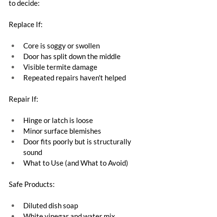
to decide:
Replace If:
Core is soggy or swollen
Door has split down the middle
Visible termite damage
Repeated repairs haven't helped
Repair If:
Hinge or latch is loose
Minor surface blemishes
Door fits poorly but is structurally 
sound
What to Use (and What to Avoid)
Safe Products:
Diluted dish soap
White vinegar and water mix