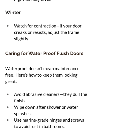
Winter
:
Watch for contraction—if your door 
creaks or resists, adjust the frame 
slightly.
Caring for Water Proof Flush Doors
Waterproof doesn't mean maintenance-
free! Here’s how to keep them looking 
great:
Avoid abrasive cleaners—they dull the 
finish.
Wipe down after shower or water 
splashes.
Use marine-grade hinges and screws 
to avoid rust in bathrooms.