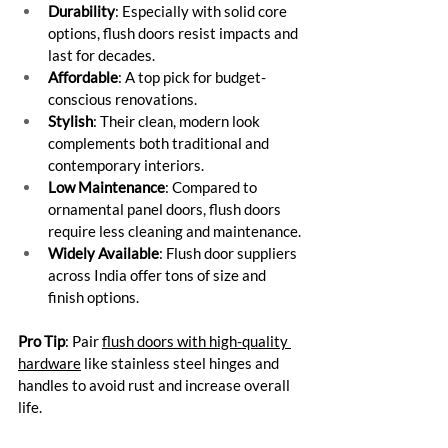
Durability
: Especially with solid core 
options, flush doors resist impacts and 
last for decades.
Affordable
: A top pick for budget-
conscious renovations.
Stylish
: Their clean, modern look 
complements both traditional and 
contemporary interiors.
Low Maintenance
: Compared to 
ornamental panel doors, flush doors 
require less cleaning and maintenance.
Widely Available
: Flush door suppliers 
across India offer tons of size and 
finish options.
Pro Tip
: Pair 
flush doors with high-quality 
hardware
 like stainless steel hinges and 
handles to avoid rust and increase overall 
life.