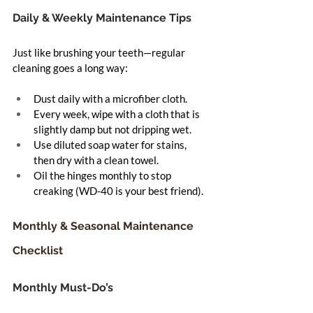
Daily & Weekly Maintenance Tips
Just like brushing your teeth—regular 
cleaning goes a long way:
Dust daily with a microfiber cloth.
Every week, wipe with a cloth that is 
slightly damp but not dripping wet.
Use diluted soap water for stains, 
then dry with a clean towel.
Oil the hinges monthly to stop 
creaking (WD-40 is your best friend).
Monthly & Seasonal Maintenance 
Checklist
Monthly Must-Do’s