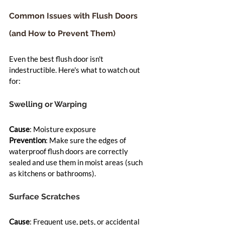
Common Issues with Flush Doors 
(and How to Prevent Them)
Even the best flush door isn't 
indestructible. Here's what to watch out 
for:
Swelling or Warping
Cause
: Moisture exposure
Prevention
: Make sure the edges of 
waterproof flush doors are correctly 
sealed and use them in moist areas (such 
as kitchens or bathrooms).
Surface Scratches
Cause
: Frequent use, pets, or accidental 