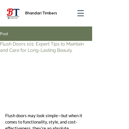
Bhandari Timbers
Post
Flush Doors 101: Expert Tips to Maintain
and Care for Long-Lasting Beauty
Flush doors may look simple—but when it 
comes to functionality, style, and cost-
effectiveness, they’re an absolute 