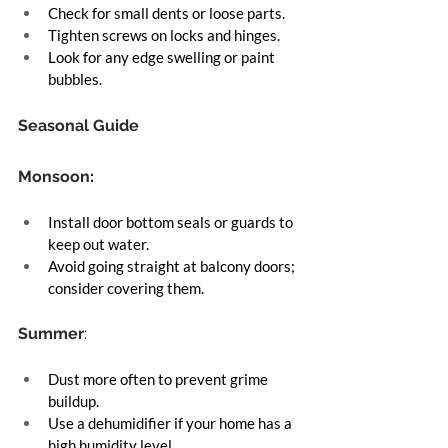
Check for small dents or loose parts.
Tighten screws on locks and hinges.
Look for any edge swelling or paint 
bubbles.
Seasonal Guide
Monsoon
:
Install door bottom seals or guards to 
keep out water.
Avoid going straight at balcony doors; 
consider covering them.
Summer
:
Dust more often to prevent grime 
buildup.
Use a dehumidifier if your home has a 
high humidity level.