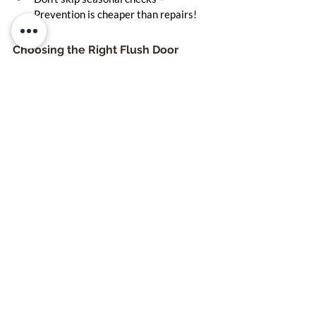
Prevention is cheaper than repairs!
Choosing the Right Flush Door 
Supplier
Before you hit "Buy Now", consider:
Are they offering BWP or BWR grade 
plywood?
Do they provide solid core flush doors 
for durability?
Is there a warranty on the product?
Have other builders or homeowners 
given them good reviews?
Look for ISI-marked flush doors that 
comply with IS:2202 standards—this 
ensures you’re getting industry-approved 
quality.