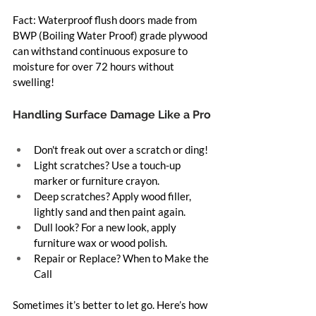
Fact: Waterproof flush doors made from 
BWP (Boiling Water Proof) grade plywood 
can withstand continuous exposure to 
moisture for over 72 hours without 
swelling!
Handling Surface Damage Like a Pro
Don't freak out over a scratch or ding!
Light scratches? Use a touch-up 
marker or furniture crayon.
Deep scratches? Apply wood filler, 
lightly sand and then paint again.
Dull look? For a new look, apply 
furniture wax or wood polish.
Repair or Replace? When to Make the 
Call
Sometimes it’s better to let go. Here’s how 