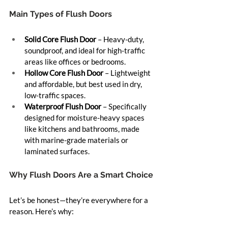
Main Types of Flush Doors
Solid Core Flush Door
 – Heavy-duty, 
soundproof, and ideal for high-traffic 
areas like offices or bedrooms.
Hollow Core Flush Door
 – Lightweight 
and affordable, but best used in dry, 
low-traffic spaces.
Waterproof Flush Door
 – Specifically 
designed for moisture-heavy spaces 
like kitchens and bathrooms, made 
with marine-grade materials or 
laminated surfaces.
Why Flush Doors Are a Smart Choice
Let’s be honest—they’re everywhere for a 
reason. Here’s why: