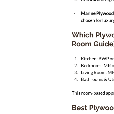
Marine Plywood:
chosen for luxury
Which Plywo
Room Guide
Kitchen: BWP or
Bedrooms: MR 
Living Room: MR
Bathrooms & Uti
This room-based appro
Best Plywoo