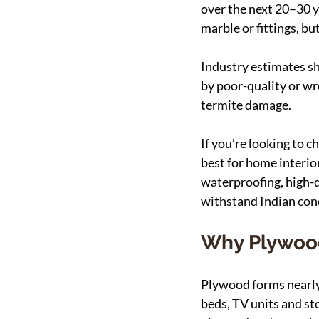
over the next 20–30 ye
marble or fittings, bu
Industry estimates sh
by poor-quality or wr
termite damage.
If you’re looking to 
best for home interio
waterproofing, high-d
withstand Indian cond
Why Plywood
Plywood forms nearly 
beds, TV units and st