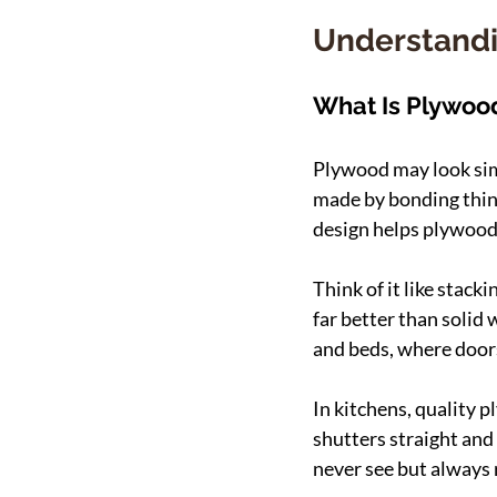
Understandi
What Is Plywood
Plywood may look simpl
made by bonding thin 
design helps plywood 
Think of it like stack
far better than solid
and beds, where doors
In kitchens, quality 
shutters straight and 
never see but always 