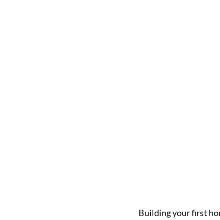
Building your first ho