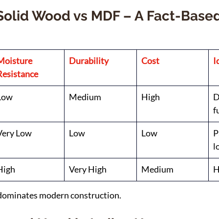
Solid Wood vs MDF – A Fact-Based
Moisture 
Durability
Cost
I
Resistance
Low
Medium
High
D
f
Very Low
Low
Low
P
l
High
Very High
Medium
H
dominates modern construction.