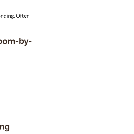
nding. Often 
Room-by-
ng 