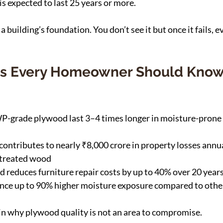
 expected to last 25 years or more.
a building’s foundation. You don’t see it but once it fails, 
ics Every Homeowner Should Know
-grade plywood last 3–4 times longer in moisture-prone
ntributes to nearly ₹8,000 crore in property losses annual
ntreated wood
d reduces furniture repair costs by up to 40% over 20 year
nce up to 90% higher moisture exposure compared to other
n why plywood quality is not an area to compromise.