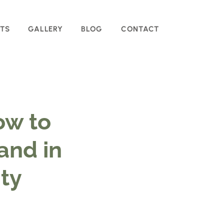
TS
GALLERY
BLOG
CONTACT
ow to
and in
ity