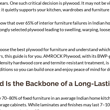
ars. One such critical decision is plywood. It may not be vis
t it quietly supports your kitchen, wardrobes and furniture 
ow that over 65% of interior furniture failures in Indian h
ongly selected plywood leading to swelling, warping, loose 
choose the best plywood for furniture and understand which
rs, this guide is for you. AMROCK Plywood, with its BWP-
ensity hardwood core and termite-resistant treatment, is 
itions so you can build once and enjoy peace of mind for 
 Is the Backbone of a Long-Las
70–80% of fixed furniture in an average Indian home kitc
orage cabinets. While laminates and finishes may last 7–10 