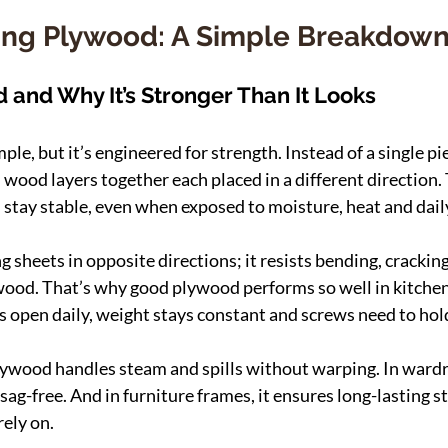
ng Plywood: A Simple Breakdow
 and Why It’s Stronger Than It Looks
e, but it’s engineered for strength. Instead of a single pie
wood layers together each placed in a different direction. 
stay stable, even when exposed to moisture, heat and dail
ing sheets in opposite directions; it resists bending, crackin
 wood. That’s why good plywood performs so well in kitche
 open daily, weight stays constant and screws need to hold
plywood handles steam and spills without warping. In wardro
sag-free. And in furniture frames, it ensures long-lasting s
rely on.