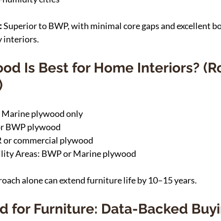
 
Superior to BWP, with minimal core gaps and excellent bo
 interiors.
od Is Best for Home Interiors? (
)
 Marine plywood only
or BWP plywood
 or commercial plywood
lity Areas: BWP or Marine plywood
ach alone can extend furniture life by 10–15 years.
d for Furniture: Data-Backed Buyi