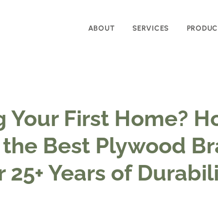
ABOUT
SERVICES
PRODUC
g Your First Home? H
the Best Plywood Br
r 25+ Years of Durabil