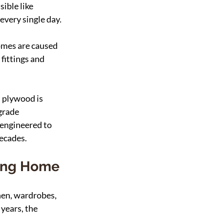
ible like 
every single day.
omes are caused 
fittings and 
 plywood is 
grade 
engineered to 
decades.
ting Home
hen, wardrobes, 
years, the 