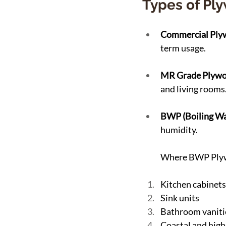
Types of Pl
Commercial Ply
term usage.
MR Grade Plywo
and living rooms
BWP (Boiling Wa
humidity.
Where BWP Plyw
Kitchen cabinets
Sink units
Bathroom vaniti
Coastal and high