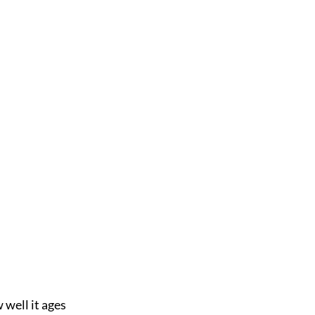
well it ages 