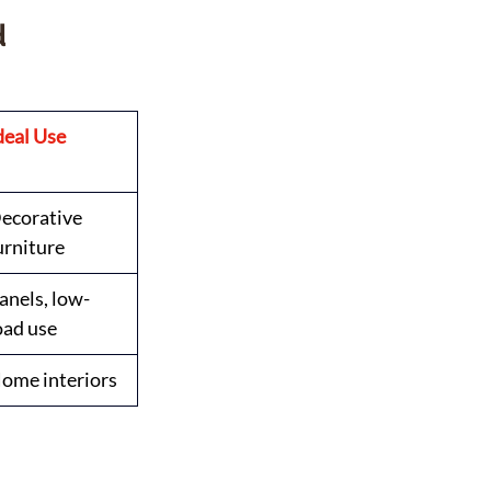
 
deal Use
ecorative 
urniture
anels, low-
oad use
ome interiors