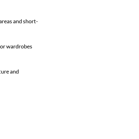
 areas and short-
for wardrobes 
ure and 