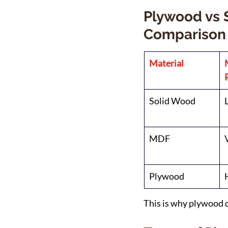
Plywood vs 
Comparison
Material
Solid Wood
MDF
Plywood
This is why plywood 