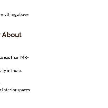
everything above 
 About 
 areas than MR-
ly in India, 
s
 interior spaces