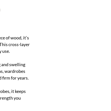
n
ce of wood, it’s 
This cross-layer 
y use.
g and swelling 
ns, wardrobes 
 firm for years.
bes, it keeps 
trength you 