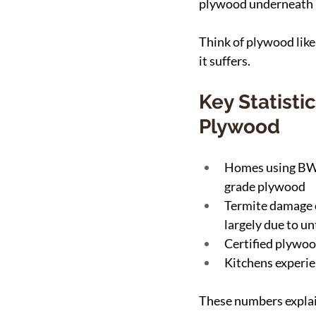
plywood underneath is
Think of plywood like 
it suffers.
Key Statist
Plywood
Homes using BWP
grade plywood
Termite damage co
largely due to u
Certified plywoo
Kitchens experie
These numbers explai