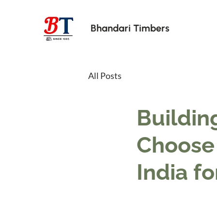
Bhandari Timbers
All Posts
Buildin
Choose 
India fo