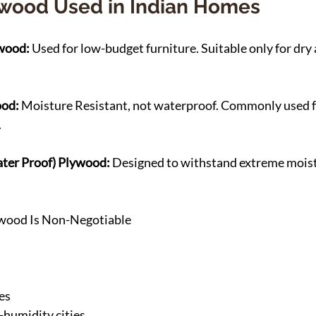
ywood Used in Indian Homes
wood: 
Used for low-budget furniture. Suitable only for dry
od: 
Moisture Resistant, not waterproof. Commonly used 
.
ter Proof) Plywood: 
Designed to withstand extreme moist
ood Is Non-Negotiable
es
-humidity cities