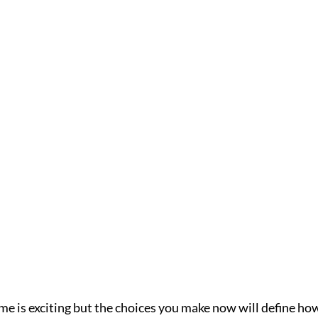
me is exciting but the choices you make now will define how 