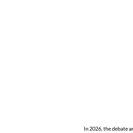
In 2026, the debate 