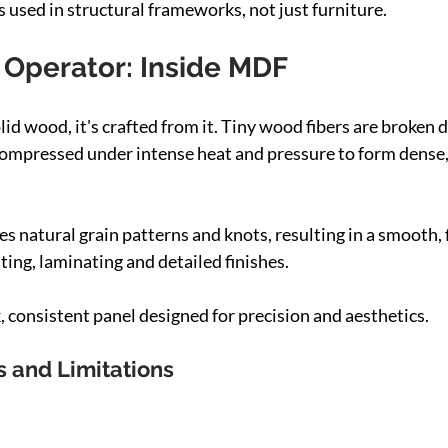
 used in structural frameworks, not just furniture.
Operator: Inside MDF
lid wood, it's crafted from it. Tiny wood fibers are broken
compressed under intense heat and pressure to form dense,
s natural grain patterns and knots, resulting in a smooth, 
nting, laminating and detailed finishes.
 consistent panel designed for precision and aesthetics.
s and Limitations