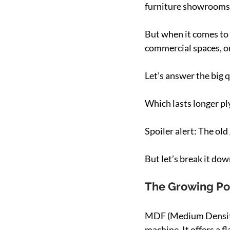
furniture showrooms. 
But when it comes to 
commercial spaces, o
Let’s answer the big 
Which lasts longer 
Spoiler alert: The old
But let’s break it dow
The Growing Po
MDF (Medium Density 
machine. It offers a f