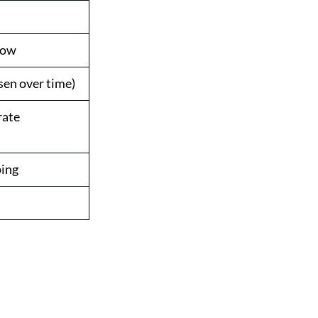
Low
sen over time)
rate
ping