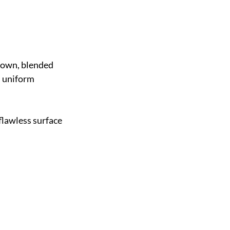
 down, blended 
 uniform 
flawless surface 