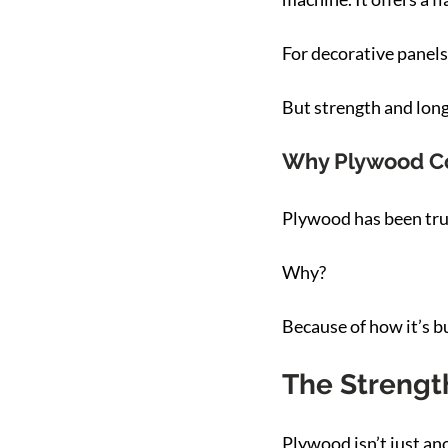
For decorative panels
But strength and longe
Why Plywood Con
Plywood has been trus
Why?
Because of how it’s bu
The Strengt
Plywood isn’t just an