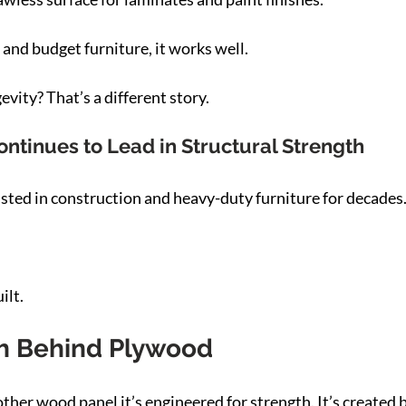
 and budget furniture, it works well.
vity? That’s a different story.
tinues to Lead in Structural Strength
ted in construction and heavy-duty furniture for decades
ilt.
h Behind Plywood
other wood panel it’s engineered for strength. It’s created 