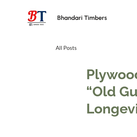
Bhandari Timbers
All Posts
Plywood
“Old Gua
Longevi