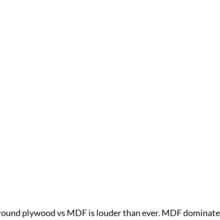
around plywood vs MDF is louder than ever. MDF dominate