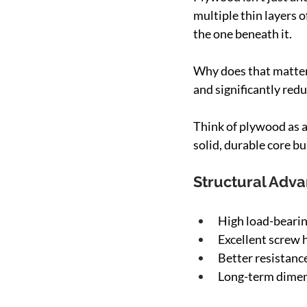
multiple thin layers 
the one beneath it.
Why does that matter?
and significantly redu
Think of plywood as a
solid, durable core bui
Structural Adv
High load-bearin
Excellent screw 
Better resistanc
Long-term dimens