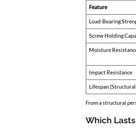
Feature
Load-Bearing Stren
Screw Holding Capa
Moisture Resistanc
Impact Resistance
Lifespan (Structural
From a structural pe
Which Lasts