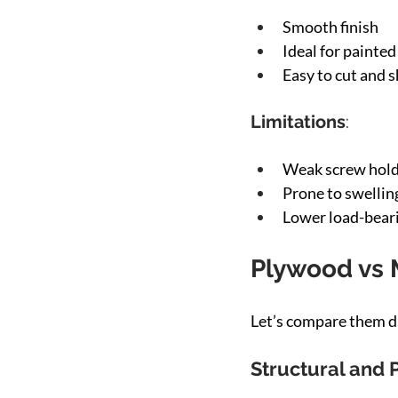
Smooth finish
Ideal for painted
Easy to cut and 
Limitations
:
Weak screw hold
Prone to swellin
Lower load-bear
Plywood vs 
Let’s compare them di
Structural and 