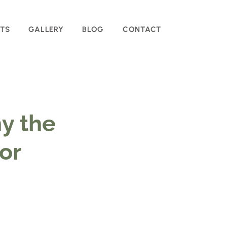
TS
GALLERY
BLOG
CONTACT
y the
for