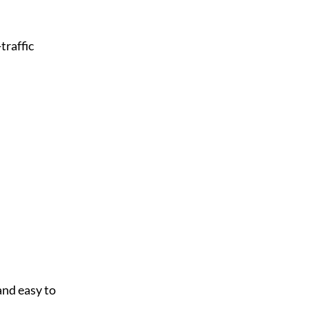
raffic 
nd easy to 