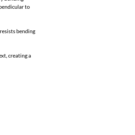
pendicular to 
resists bending 
t, creating a 