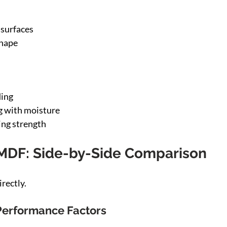
 surfaces
shape
ing
g with moisture
ing strength
MDF: Side-by-Side Comparison
rectly.
Performance Factors