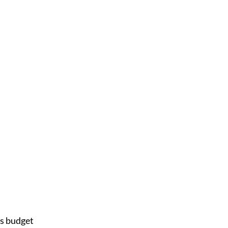
s budget 