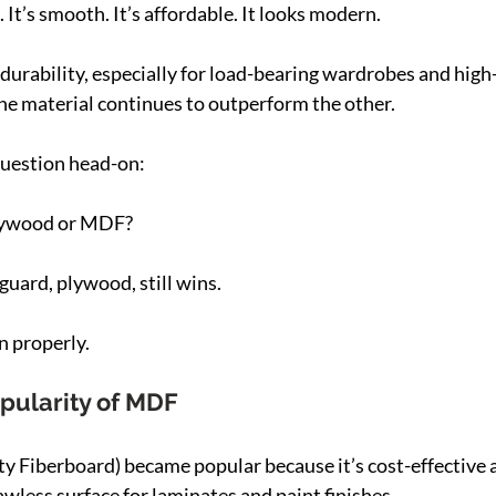
It’s smooth. It’s affordable. It looks modern.
durability, especially for load-bearing wardrobes and high-t
ne material continues to outperform the other.
question head-on:
plywood or MDF?
 guard, plywood, still wins.
n properly.
pularity of MDF
Fiberboard) became popular because it’s cost-effective a
lawless surface for laminates and paint finishes.