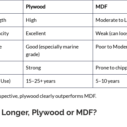
Plywood
MDF
gth
High
Moderate to 
city
Excellent
Weak (can loo
e
Good (especially marine 
Poor to Mode
grade)
Strong
Prone to chip
 Use)
15–25+ years
5–10 years
rspective, plywood clearly outperforms MDF.
 Longer, Plywood or MDF?