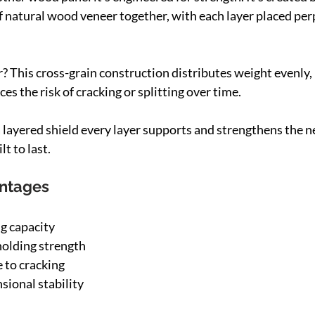
of natural wood veneer together, with each layer placed per
 This cross-grain construction distributes weight evenly, 
ces the risk of cracking or splitting over time.
 layered shield every layer supports and strengthens the nex
lt to last.
antages
g capacity
holding strength
e to cracking
ional stability