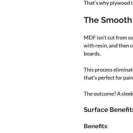
That’s why plywood is
The Smooth 
MDF isn’t cut from so
with resin, and then 
boards.
This process eliminate
that’s perfect for pai
The outcome? A sleek,
Surface Benefit
Benefits
: