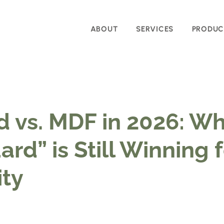
ABOUT
SERVICES
PRODUC
 vs. MDF in 2026: Wh
rd” is Still Winning 
ty