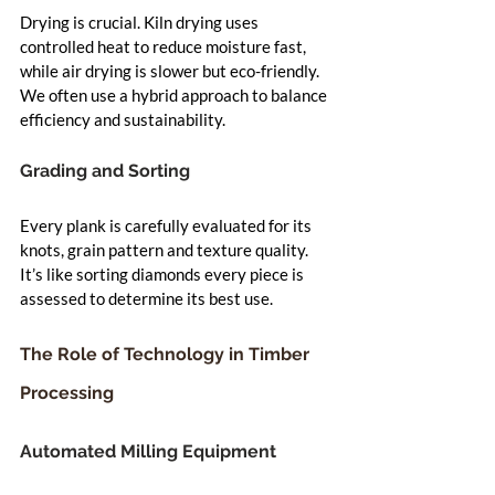
Drying is crucial. Kiln drying uses 
controlled heat to reduce moisture fast, 
while air drying is slower but eco-friendly. 
We often use a hybrid approach to balance 
efficiency and sustainability.
Grading and Sorting
Every plank is carefully evaluated for its 
knots, grain pattern and texture quality. 
It’s like sorting diamonds every piece is 
assessed to determine its best use.
The Role of Technology in Timber 
Processing
Automated Milling Equipment