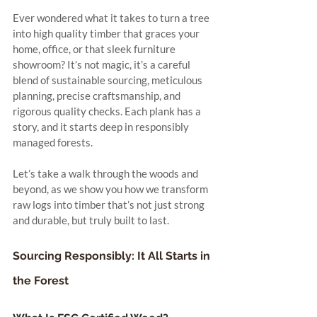
Ever wondered what it takes to turn a tree 
into high quality timber that graces your 
home, office, or that sleek furniture 
showroom? It’s not magic, it’s a careful 
blend of sustainable sourcing, meticulous 
planning, precise craftsmanship, and 
rigorous quality checks. Each plank has a 
story, and it starts deep in responsibly 
managed forests.
Let’s take a walk through the woods and 
beyond, as we show you how we transform 
raw logs into timber that’s not just strong 
and durable, but truly built to last.
Sourcing Responsibly: It All Starts in 
the Forest