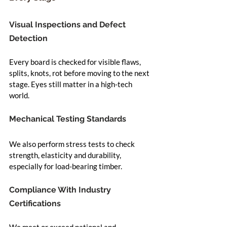
Visual Inspections and Defect 
Detection
Every board is checked for visible flaws, 
splits, knots, rot before moving to the next 
stage. Eyes still matter in a high-tech 
world.
Mechanical Testing Standards
We also perform stress tests to check 
strength, elasticity and durability, 
especially for load-bearing timber.
Compliance With Industry 
Certifications
We meet or exceed national and 