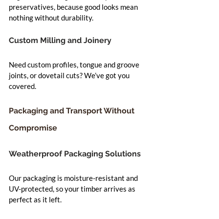
preservatives, because good looks mean 
nothing without durability.
Custom Milling and Joinery
Need custom profiles, tongue and groove 
joints, or dovetail cuts? We’ve got you 
covered.
Packaging and Transport Without 
Compromise
Weatherproof Packaging Solutions
Our packaging is moisture-resistant and 
UV-protected, so your timber arrives as 
perfect as it left.