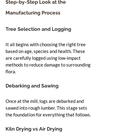
Step-by-Step Look at the 
Manufacturing Process
Tree Selection and Logging
It all begins with choosing the right tree 
based on age, species and health. These 
are carefully logged using low-impact 
methods to reduce damage to surrounding 
flora.
Debarking and Sawing
Once at the mill, logs are debarked and 
sawed into rough lumber. This stage sets 
the foundation for everything that follows.
Kiln Drying vs Air Drying