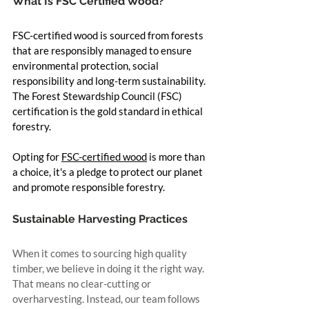
What Is FSC Certified Wood?
FSC-certified wood is sourced from forests 
that are responsibly managed to ensure 
environmental protection, social 
responsibility and long-term sustainability. 
The Forest Stewardship Council (FSC) 
certification is the gold standard in ethical 
forestry.
Opting for 
FSC-certified wood
 is more than 
a choice, it's a pledge to protect our planet 
and promote responsible forestry.
Sustainable Harvesting Practices
When it comes to sourcing high quality 
timber, we believe in doing it the right way. 
That means no clear-cutting or 
overharvesting. Instead, our team follows 