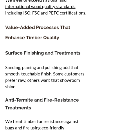
international wood quality standards
, 
including ISO, FSC and PEFC certifications.
Value-Added Processes That 
Enhance Timber Quality
Surface Finishing and Treatments
Sanding, planing and polishing add that 
smooth, touchable finish. Some customers 
prefer raw; others want that showroom 
shine.
Anti-Termite and Fire-Resistance 
Treatments
We treat timber for resistance against 
bugs and fire using eco-friendly 