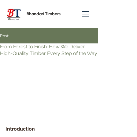
Bhandari Timbers
Post
From Forest to Finish: How We Deliver
High-Quality Timber Every Step of the Way
Introduction