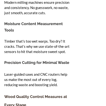
Modern milling machines ensure precision 
and consistency. No guesswork, no waste, 
just smooth, accurate cuts.
Moisture Content Measurement 
Tools
Timber that's too wet warps. Too dry? It 
cracks. That’s why we use state-of-the-art 
sensors to hit that moisture sweet spot.
Precision Cutting for Minimal Waste
Laser-guided saws and CNC routers help 
us make the most out of every log, 
reducing waste and boosting yield.
Wood Quality Control Measures at 
Every Stage