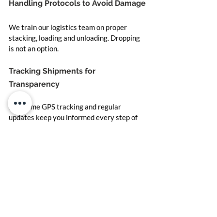
Handling Protocols to Avoid Damage
We train our logistics team on proper 
stacking, loading and unloading. Dropping 
is not an option.
Tracking Shipments for 
Transparency
Real-time GPS tracking and regular 
updates keep you informed every step of 
the way.
Customer-Centric Approach to 
Delivering Excellence
Custom Orders and Flexible Sizing