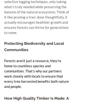
selective logging techniques, only taking 
what’s truly needed while preserving the 
balance of the natural ecosystem. Think of 
it like pruning a tree: done thoughtfully, it 
actually encourages healthier growth and 
ensures forests can thrive for generations 
to come.
Protecting Biodiversity and Local 
Communities
Forests aren’t just a resource, they’re 
home to countless species and 
communities. That’s why our partners 
work closely with locals to ensure that 
every tree harvested benefits both nature 
and people.
How High Quality Timber Is Made: A 